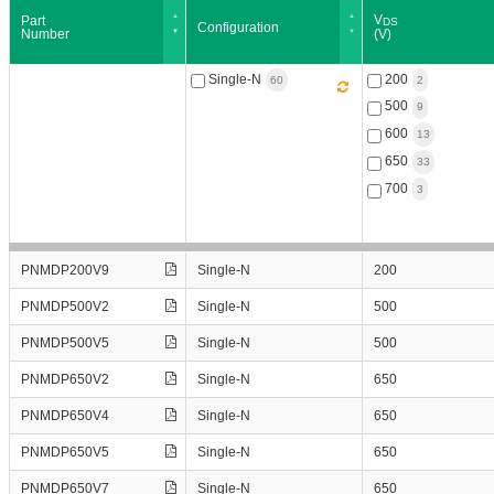
V
Part
Configuration
Number
(V)
PNMDP200V9
Single-N
200
PNMDP500V2
500
PNMDP500V5
600
PNMDP650V2
650
PNMDP650V4
700
PNMDP650V5
PNMDP650V7
Part
Configuration
V
PNMDP200V9
Single-N
200
PNMIP200V9
Number
(V)
D
PNMIP500V2
PNMDP500V2
Single-N
500
PNMIP650V2
PNMDP500V5
Single-N
500
1
60
PNMIP650V4
PNMDP650V2
Single-N
650
PNMIP650V5
1
PNMIP650V7
1
PNMDP650V4
Single-N
650
PNMIP700V7
1
PNMDP650V5
Single-N
650
PNMTAF500V25
1
PNMDP650V7
Single-N
650
PNMTAF600V20