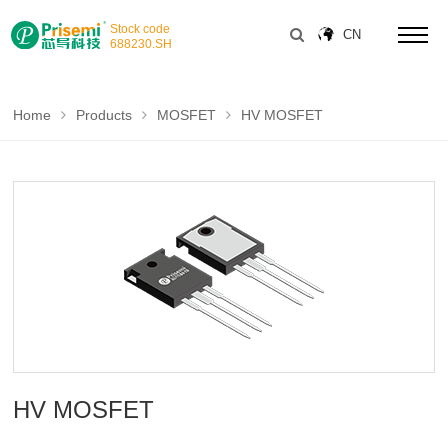
Stock code
CN
688230
.SH
Home
Products
MOSFET
HV MOSFET
HV MOSFET