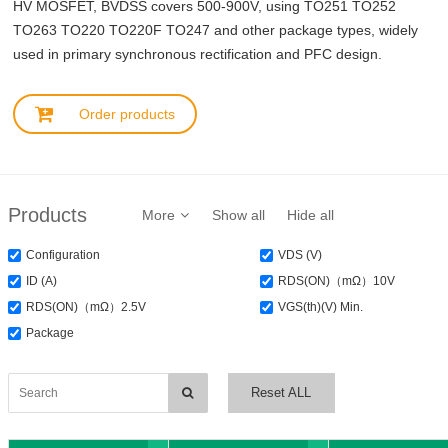
HV MOSFET, BVDSS covers 500-900V, using TO251 TO252
TO263 TO220 TO220F TO247 and other package types, widely
used in primary synchronous rectification and PFC design.
Order products
Products
More
Show all
Hide all
Configuration
VDS (V)
ID (A)
RDS(ON)（mΩ）10V
RDS(ON)（mΩ）2.5V
VGS(th)(V) Min.
Package
Reset ALL