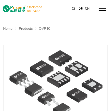
Stock code
CN
688230
.SH
Home
Products
OVP IC