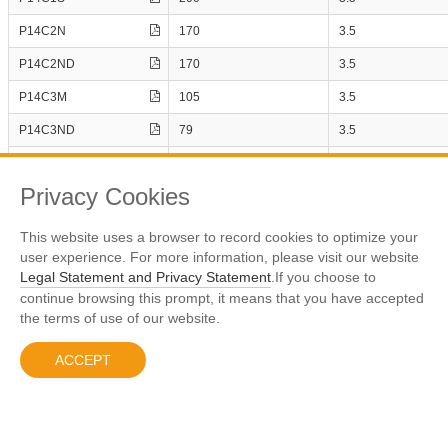
1
1
P14C8NE
P14C2N
170
3.5
P14C8NE3
1
2
P14C2ND
170
3.5
1
2
P14C3M
105
3.5
1
1
P14C3ND
79
3.5
1
1
DS(ON)_Typ.
P14C3NP
79
3.5
1
1
IN
Privacy Cookies
Page
Number
1
2
1
1
This website uses a browser to record cookies to optimize your
Display The 1 - 10 Results，All 15 Term
user experience. For more information, please visit our website
1
1
Legal Statement and Privacy Statement
.If you choose to
Previous
1
2
Next
1
1
continue browsing this prompt, it means that you have accepted
the terms of use of our website.
1
1
ACCEPT
沪ICP备10005813号-1
© 2023 Prisemi
Legal Notice
1