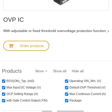
OVP IC
With adjustable or fixed threshold overvoltage protection function, au
Order products
Products
More
Show all
Hide all
RDS(ON)_Typ. (mΩ)
Operating VIN_Min. (V)
Max Input DC Voltage (V)
Default OVP Threshold (V)
OCP Setting Range (A)
Max Continous Current (A)
with Gate Control Output (Y/N)
Package