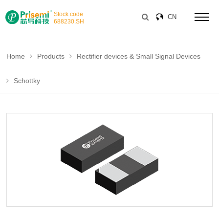
Stock code
CN
688230
.SH
Home
Products
Rectifier devices & Small Signal Devices
Schottky