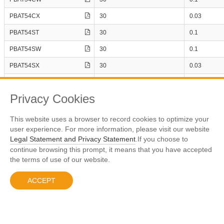
1
22
PSBD1DF100V1HX
200
10
PBAT54CX
30
0.03
PSBD1DF100V2H
20
1
61
PBAT54ST
30
0.1
PSBD1DF100V3H
30
1
17
PSBD1DF100V3HX
40
PBAT54SW
30
0.1
1
1
PSBD1DF120V1H
PBAT54SX
30
0.03
1
38
PSBD1DF120V2H
RRM
PBAT54T
30
0.1
PSBD1DF120V3H
1
2
PSBD1DF150V1H
Privacy Cookies
Page
Number
1
1
PSBD1DF150V1HX
1
20
This website uses a browser to record cookies to optimize your
Display The 1 - 10 Results，All 300 Term
PSBD1DF150V2H
user experience. For more information, please visit our website
1
35
PSBD1DF150V3H
Legal Statement and Privacy Statement
.If you choose to
Previous
1
2
3
4
5
30
Next
…
PSBD1DF150V3HX
1
16
continue browsing this prompt, it means that you have accepted
PSBD1DF200V1H
the terms of use of our website.
1
33
PSBD1DF200V1HX
1
33
ACCEPT
PSBD1DF200V2H
沪ICP备10005813号-1
© 2023 Prisemi
Legal Notice
1
PSBD1DF200V3H
PSBD1DF200V3HX
1
PSBD1DF20V1H