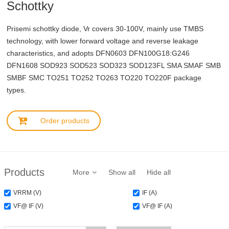
Schottky
Prisemi schottky diode, Vr covers 30-100V, mainly use TMBS
technology, with lower forward voltage and reverse leakage
characteristics, and adopts DFN0603 DFN100G18:G246
DFN1608 SOD923 SOD523 SOD323 SOD123FL SMA SMAF SMB
SMBF SMC TO251 TO252 TO263 TO220 TO220F package
types.
Order products
Products
More
Show all
Hide all
VRRM (V)
IF (A)
VF@ IF (V)
VF@ IF (A)