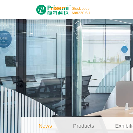
Stock code
688230
.SH
News
Products
Exhibiti