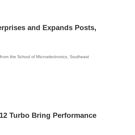
terprises and Expands Posts,
rom the School of Microelectronics, Southeast
12 Turbo Bring Performance