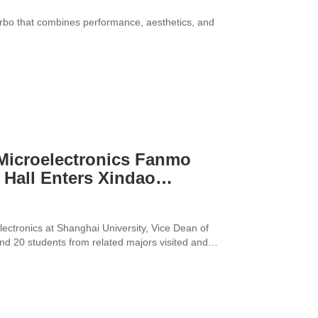
urbo that combines performance, aesthetics, and
 Microelectronics Fanmo
 Hall Enters Xindao
lectronics at Shanghai University, Vice Dean of
nd 20 students from related majors visited and