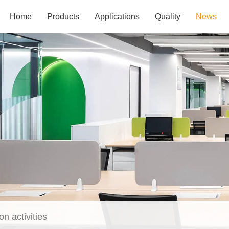
Home
Products
Applications
Quality
News
on activities