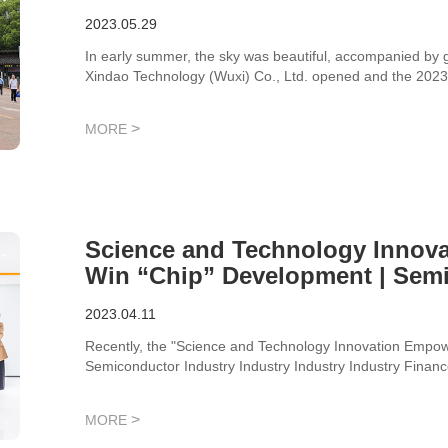
Successfully Held
2023.05.29
In early summer, the sky was beautiful, accompanied by 
Xindao Technology (Wuxi) Co., Ltd. opened and the 2023 
>
MORE
Science and Technology Innov
Win “Chip” Development | Semi
Industry Industry Industry Fina
2023.04.11
Salon Successfully Completed
Recently, the "Science and Technology Innovation Empo
Semiconductor Industry Industry Industry Industry Finan
Securities, was successfully held at Xindao Technology.
>
MORE