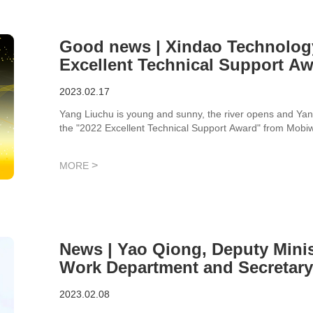
Good news | Xindao Technolog
Excellent Technical Support A
2023.02.17
Yang Liuchu is young and sunny, the river opens and Yan
the "2022 Excellent Technical Support Award" from Mobi
the industry.
>
MORE
News | Yao Qiong, Deputy Minis
Work Department and Secretary 
District Federation of Industr
2023.02.08
New Area, and his delegation v