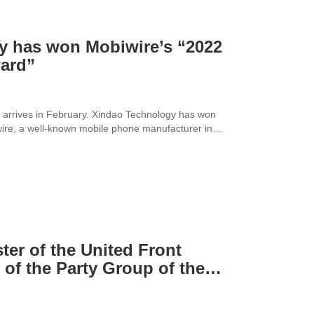
y has won Mobiwire’s “2022
ward”
 arrives in February. Xindao Technology has won
wire, a well-known mobile phone manufacturer in
ter of the United Front
of the Party Group of the
y and Commerce of Pudong
isited Xindao Technology