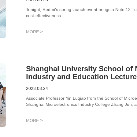
Tonight, Redmi's spring launch event brings a Note 12 T
cost-effectiveness
>
MORE
Shanghai University School of
Industry and Education Lecture
Technology!
2023.03.24
Associate Professor Yin Luqiao from the School of Microe
Shanghai Microelectronics Industry College Zhang Jun, a
studied for exchange.
>
MORE