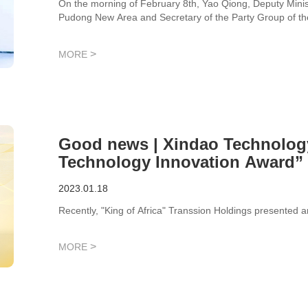
On the morning of February 8th, Yao Qiong, Deputy Minis
Pudong New Area and Secretary of the Party Group of th
visited Xindao Technology to understand the current deve
enterprise, and feel the innovative atmosphere and vigorou
>
MORE
Good news | Xindao Technolog
Technology Innovation Award” 
2023.01.18
Recently, "King of Africa" Transsion Holdings presented a
>
MORE