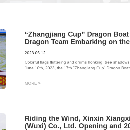
“Zhangjiang Cup” Dragon Boat 
Dragon Team Embarking on the
Style
2023.06.12
Colorful flags fluttering and drums honking, tree shadows 
June 10th, 2023, the 17th "Zhangjiang Cup" Dragon Boat R
Zhangjiang Science City. The "Xindao Divine Dragon Team
talents!
>
MORE
Riding the Wind, Xinxin Xiangx
(Wuxi) Co., Ltd. Opening and 2