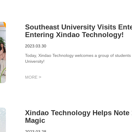
Southeast University Visits En
Entering Xindao Technology!
2023.03.30
Today, Xindao Technology welcomes a group of students f
University!
>
MORE
Xindao Technology Helps Note 
Magic
2023.03.28