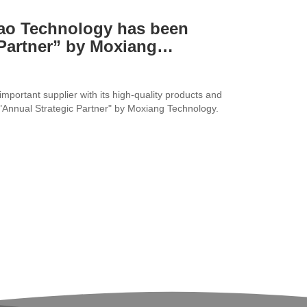
dao Technology has been
Partner” by Moxiang
portant supplier with its high-quality products and
 "Annual Strategic Partner" by Moxiang Technology.