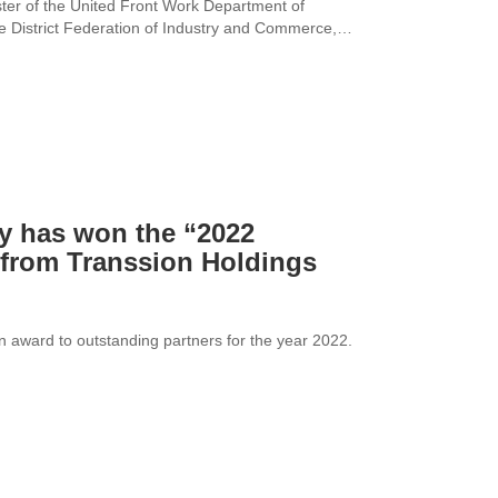
ter of the United Front Work Department of
e District Federation of Industry and Commerce,
lopment situation and long-term plan of the
s vitality of the enterprise.
y has won the “2022
from Transsion Holdings
n award to outstanding partners for the year 2022.