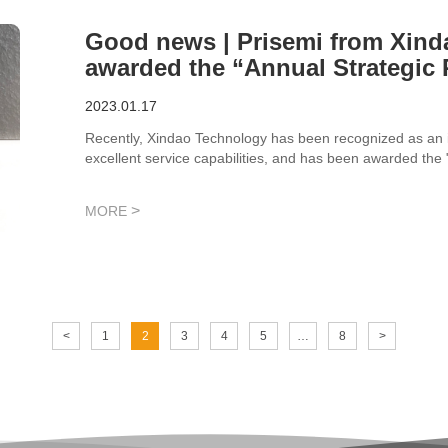
Good news | Prisemi from Xin
awarded the “Annual Strategic 
Technology
2023.01.17
Recently, Xindao Technology has been recognized as an im
excellent service capabilities, and has been awarded the
>
MORE
<
1
2
3
4
5
…
8
>