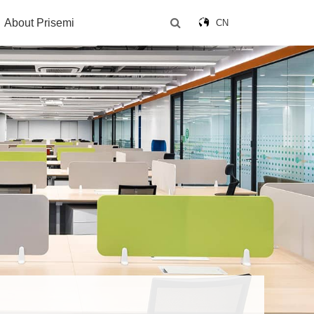
About Prisemi
CN