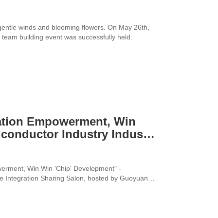
gentle winds and blooming flowers. On May 26th,
team building event was successfully held.
ation Empowerment, Win
conductor Industry Industry
nce Integration Sharing
werment, Win Win 'Chip' Development" -
ce Integration Sharing Salon, hosted by Guoyuan