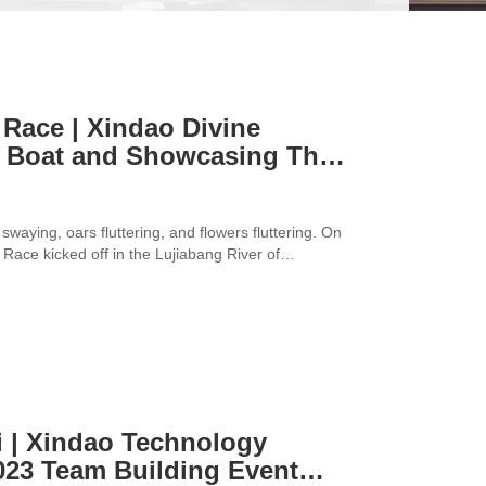
Race | Xindao Divine
 Boat and Showcasing Their
swaying, oars fluttering, and flowers fluttering. On
ace kicked off in the Lujiabang River of
" volunteered to participate and showcase their
i | Xindao Technology
023 Team Building Event